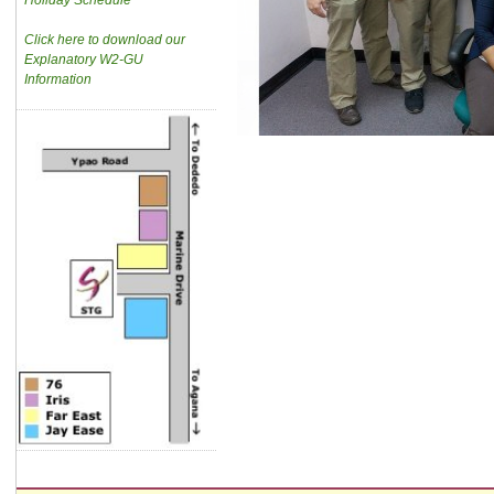
Holiday Schedule
Click here to download our
Explanatory W2-GU
Information