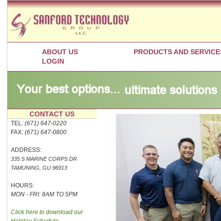
ABOUT US
PRODUCTS AND SERVICE
LOGIN
CONTACT US
TEL:
(671) 647-0220
FAX:
(671) 647-0800
ADDRESS:
335 S MARINE CORPS DR
TAMUNING, GU 96913
HOURS:
MON - FRI: 8AM TO 5PM
Click here to download our